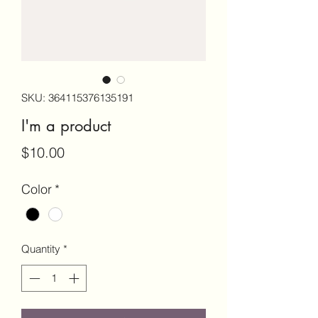
SKU: 364115376135191
I'm a product
Price
$10.00
Color
*
Quantity
*