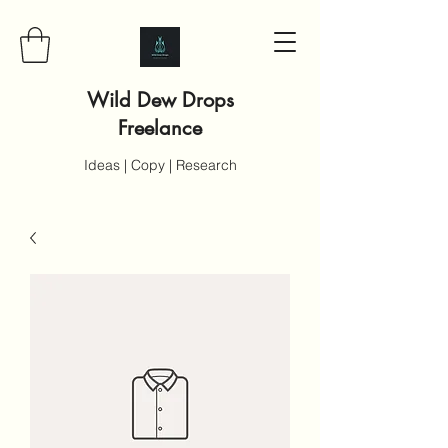
Wild Dew Drops
Freelance
Ideas | Copy | Research